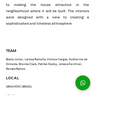
to making the house attractive in the
neighborhood where it will be built. The interiors
were designed with a view to creating a
sophisticated and timeless atmosphere.
TEAM
Blacio Junior, Larissa Ramella, Vinicius Vargas, Guilherme de
Almeida, Brenda Clack, Patrike Godoy, Juliana Kerchner,
Renata Ramos
LOCAL
GRAVATAÍ | BRAZIL
YEAR
2022