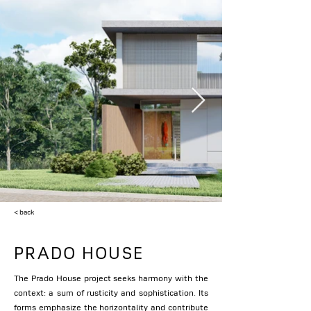
< back
PRADO HOUSE
The Prado House project seeks harmony with the
context: a sum of rusticity and sophistication. Its
forms emphasize the horizontality and contribute