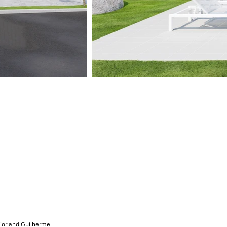
nior and Guilherme