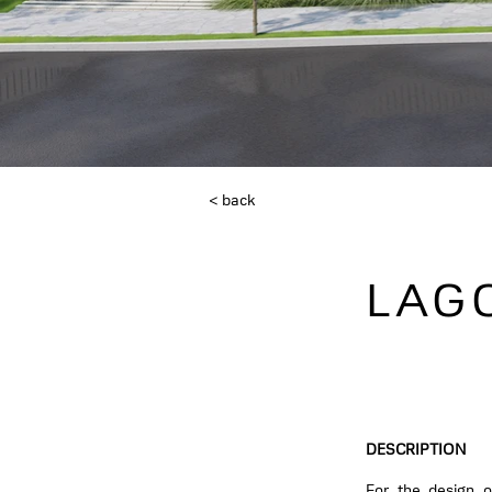
< back
LAG
DESCRIPTION
For the design o