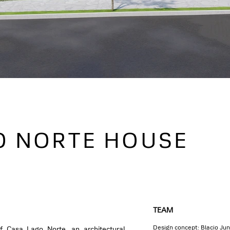
O NORTE HOUSE
TEAM
Design concept: Blacio Ju
f Casa Lago Norte, an architectural