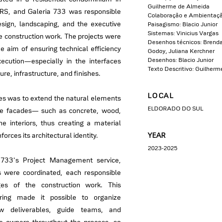
Guilherme de Almeida
 RS, and Galeria 733 was responsible
Colaboração e Ambientaç
design, landscaping, and the executive
Paisagismo: Blacio Junior
Sistemas: Vinicius Vargas
he construction work. The projects were
Desenhos técnicos: Brenda 
e aim of ensuring technical efficiency
Godoy, Juliana Kerchner
Desenhos: Blacio Junior
xecution—especially in the interfaces
Texto Descritivo: Guilher
re, infrastructure, and finishes.
LOCAL
ties was to extend the natural elements
ELDORADO DO SUL
the facades— such as concrete, wood,
e interiors, thus creating a material
nforces its architectural identity.
YEAR
2023-2025
 733's Project Management service,
were coordinated, each responsible
ges of the construction work. This
oring made it possible to organize
ew deliverables, guide teams, and