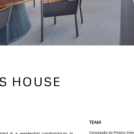
AS HOUSE
TEAM
Concepção do Projeto Inter
cated in a residential condominium in