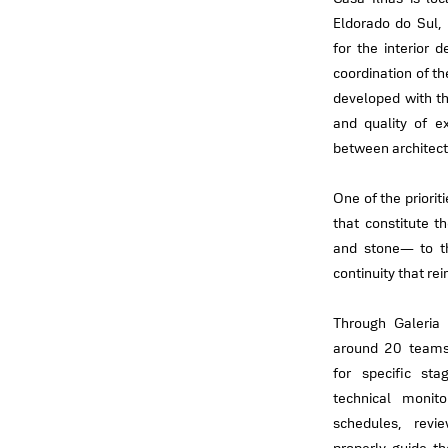
Eldorado do Sul,
for the interior 
coordination of t
developed with th
and quality of e
between architectu
One of the priori
that constitute 
and stone— to th
continuity that rei
Through Galeria
around 20 teams 
for specific sta
technical monit
schedules, revi