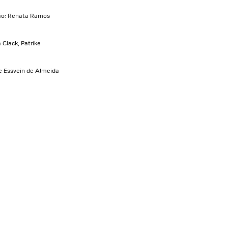
ão: Renata Ramos
Clack, Patrike
me Essvein de Almeida