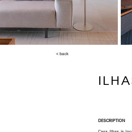
< back
ILH
DESCRIPTION
Casa Ilhas is lo