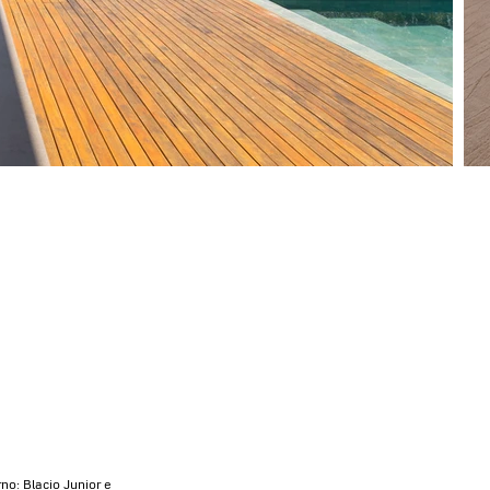
no: Blacio Junior e